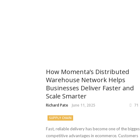
How Momenta’s Distributed
Warehouse Network Helps
Businesses Deliver Faster and
Scale Smarter
Richard Pate
June 11, 2025
71
SUPPLY CHAIN
Fast, reliable delivery has become one of the bigges
competitive advantages in ecommerce. Customers