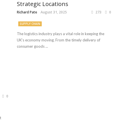
Strategic Locations
Richard Pate
August 31, 2025
273
0
SUPPLY CHAIN
The logistics industry plays a vital role in keeping the
UK’s economy moving. From the timely delivery of
consumer goods ...
0
t