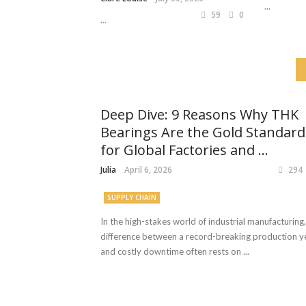
...
59
0
...
Deep Dive: 9 Reasons Why THK
Bearings Are the Gold Standard
for Global Factories and ...
Julia
April 6, 2026
294
SUPPLY CHAIN
In the high-stakes world of industrial manufacturing,
difference between a record-breaking production y
and costly downtime often rests on ...