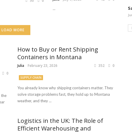
50
0
S
...
Ju
LOAD MORE
How to Buy or Rent Shipping
Containers in Montana
Julia
February 23, 2026
352
0
0
SUPPLY CHAIN
You already know why shipping containers matter. They
solve storage problems fast, they hold up to Montana
 the
weather, and they ...
ear
Logistics in the UK: The Role of
Efficient Warehousing and