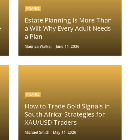
FINANCE
Estate Planning Is More Than
e
a Will: Why Every Adult Needs
a Plan
Maurice Walker
June 11, 2026
FINANCE
How to Trade Gold Signals in
South Africa: Strategies for
XAU/USD Traders
Michael Smith
May 11, 2026