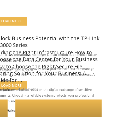
LOAD MORE
lock Business Potential with the TP-Link
3000 Series
nding the Right Infrastructure How to
tal Transformation is no longer just an option but a critical factor
oose the Data Center for Your Business
business survival. As a result, network infrastructure ...
w to Choose the Right Secure File
rn businesses rely heavily on digital infrastructure to manage
e Louise
April 6, 2026
aring Solution for Your Business: A
ations, store information, and deliver services to customers. A
ide for ...
 center ...
LOAD MORE
s Jackson
modern workplace relies on the digital exchange of sensitive
March 7, 2026
ments. Choosing a reliable system protects your professional
tation and ...
rice Walker
February 19, 2026