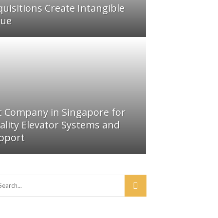
quisitions Create Intangible
lue
ft Company in Singapore for
ality Elevator Systems and
pport