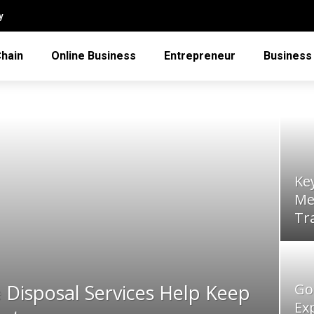
y
Chain
Online Business
Entrepreneur
Business
Ke
Me
Tr
Disposal Services Help Keep
Go
Ex