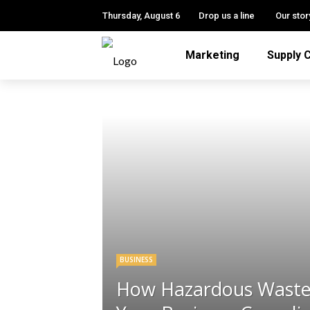
Thursday, August 6
Drop us a line
Our stor
Marketing
Supply 
BUSINESS
How Hazardous Waste 