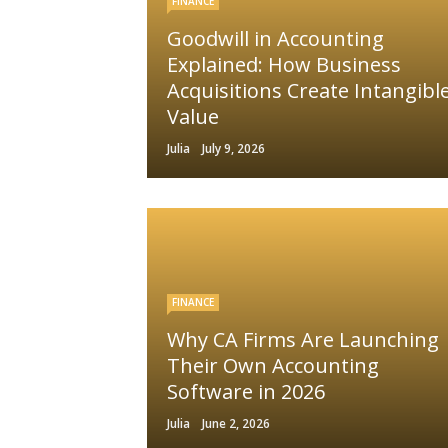
FINANCE
Goodwill in Accounting
Explained: How Business
Acquisitions Create Intangibl
Value
Julia
July 9, 2026
FINANCE
Why CA Firms Are Launching
Their Own Accounting
Software in 2026
Julia
June 2, 2026