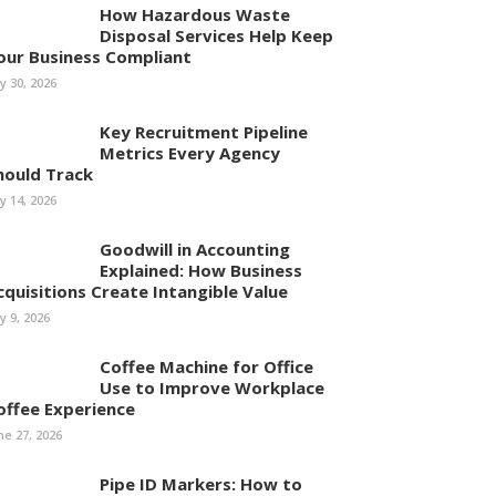
How Hazardous Waste
Disposal Services Help Keep
our Business Compliant
ly 30, 2026
Key Recruitment Pipeline
Metrics Every Agency
hould Track
ly 14, 2026
Goodwill in Accounting
Explained: How Business
cquisitions Create Intangible Value
ly 9, 2026
Coffee Machine for Office
Use to Improve Workplace
offee Experience
ne 27, 2026
Pipe ID Markers: How to