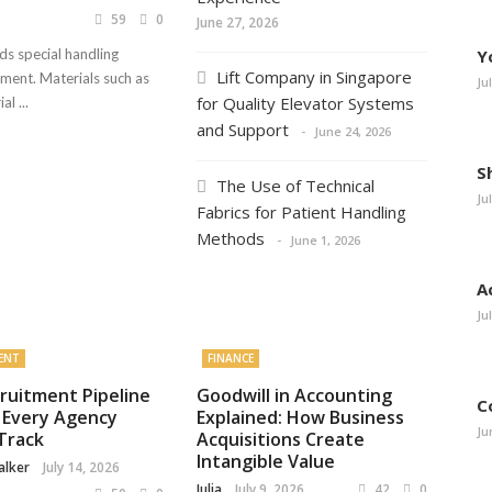
59
0
June 27, 2026
ds special handling
Y
Lift Company in Singapore
nment. Materials such as
Ju
for Quality Elevator Systems
l ...
and Support
June 24, 2026
S
The Use of Technical
Ju
Fabrics for Patient Handling
Methods
June 1, 2026
A
Ju
ENT
FINANCE
ruitment Pipeline
Goodwill in Accounting
C
 Every Agency
Explained: How Business
Ju
Track
Acquisitions Create
Intangible Value
alker
July 14, 2026
Julia
July 9, 2026
42
0