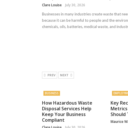
Clare Louise
July 30, 2026
Businesses in many industries create waste that nee
because it can be harmful to people and the enviro
chemicals, oils, batteries, medical waste, and industria
PREV
NEXT
BUSINESS
EMPLOYM
How Hazardous Waste
Key Rec
Disposal Services Help
Metrics
Keep Your Business
Should 
Compliant
Maurice W
Clare Louise
July 30, 2026