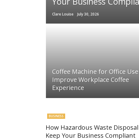
Your Business Compli
Clare Louise
July 30, 2026
Coffee Machine for Office Use
Improve Workplace Coffee
Experience
BUSINESS
How Hazardous Waste Disposal 
Keep Your Business Compliant