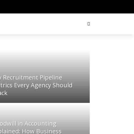
y Recruitment Pipeline
trics Every Agency Should
ack
odwill in Accounting
plained: How Business