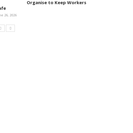
Organise to Keep Workers
afe
ne 26, 2026