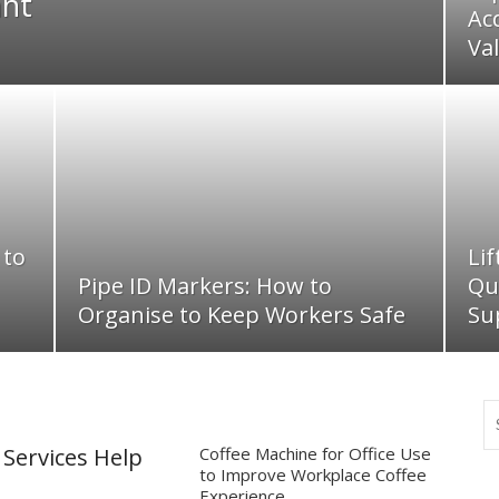
ant
Ac
Va
 to
Li
Pipe ID Markers: How to
Qu
Organise to Keep Workers Safe
Su
Services Help
Coffee Machine for Office Use
to Improve Workplace Coffee
Experience