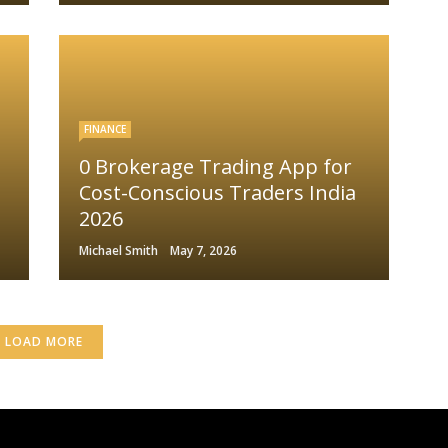
FINANCE
0 Brokerage Trading App for
Cost-Conscious Traders India
2026
Michael Smith
May 7, 2026
LOAD MORE