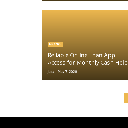
FINANCE
Reliable Online Loan App
Access for Monthly Cash Help
Julia
May 7, 2026